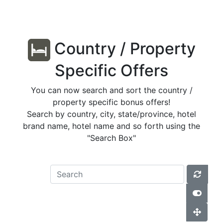
Country / Property
Specific Offers
You can now search and sort the country /
property specific bonus offers!
Search by country, city, state/province, hotel
brand name, hotel name and so forth using the
"Search Box"