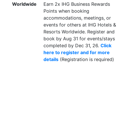
Worldwide
Earn 2x IHG Business Rewards
Points when booking
accommodations, meetings, or
events for others at IHG Hotels &
Resorts Worldwide. Register and
book by Aug 31 for events/stays
completed by Dec 31, 26.
Click
here to register and for more
details
(Registration is required)