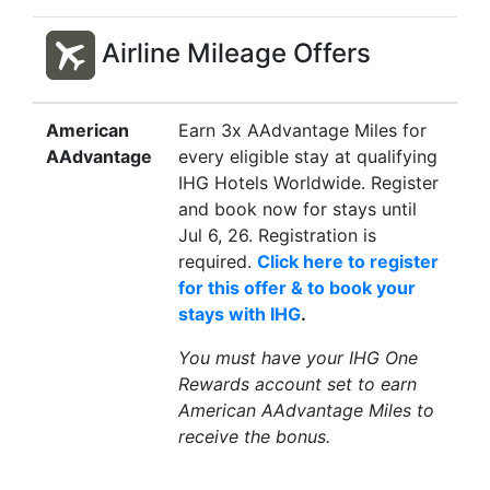
City / Town
All locations
Offer
Earn up to 3x One Rewards
Airline Mileage Offers
points on stays at all
participating IHG hotels
worldwide starting with your
American
Earn 3x AAdvantage Miles for
second stay. Register and book
AAdvantage
every eligible stay at qualifying
now for stays Oct 1 – Dec 31, 25.
IHG Hotels Worldwide. Register
Click here to register for and to
and book now for stays until
book this offer
Jul 6, 26. Registration is
Stay by
Dec 31, 25
required.
Click here to register
for this offer & to book your
Program
stays with IHG
.
You must have your IHG One
Country
Bahamas
Rewards account set to earn
City / Town
All locations
American AAdvantage Miles to
Offer
Earn up to 3x One Rewards
receive the bonus.
points on stays at all
participating IHG hotels