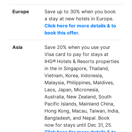
Europe
Save up to 30% when you book
a stay at new hotels in Europe.
Click here for more details & to
book this offer.
Asia
Save 20% when you use your
Visa card to pay for stays at
IHG® Hotels & Resorts properties
in the in Singapore, Thailand,
Vietnam, Korea, Indonesia,
Malaysia, Philippines, Maldives,
Laos, Japan, Micronesia,
Australia, New Zealand, South
Pacific Islands, Mainland China,
Hong Kong, Macau, Taiwan, India,
Bangladesh, and Nepal. Book
now for stays until Dec 31, 25.
Click here for more details & to