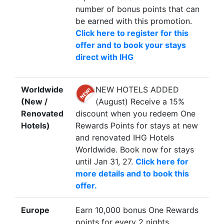
number of bonus points that can
be earned with this promotion.
Click here to register for this
offer and to book your stays
direct with IHG
Worldwide
NEW HOTELS ADDED
(New /
(August) Receive a 15%
Renovated
discount when you redeem One
Hotels)
Rewards Points for stays at new
and renovated IHG Hotels
Worldwide. Book now for stays
until Jan 31, 27.
Click here for
more details and to book this
offer.
Europe
Earn 10,000 bonus One Rewards
points for every 2 nights