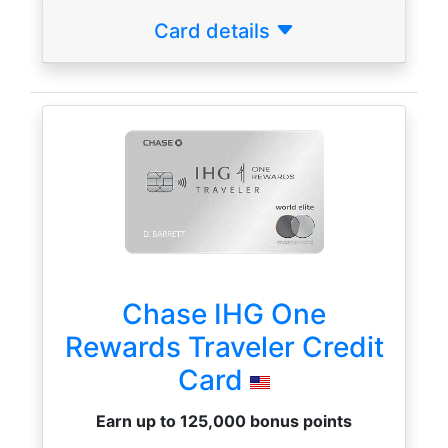
now for stays Oct 1 – Dec 31, 25.
Card details
Click here to register for and to
book this offer
Stay by
Dec 31, 25
Program
Country
Australia
City / Town
All locations
Offer
Earn up to 3x One Rewards
points on stays at all
participating IHG hotels
Chase IHG One
worldwide starting with your
second stay. Register and book
Rewards Traveler Credit
now for stays Oct 1 – Dec 31, 25.
Card
Click here to register for and to
book this offer
Earn up to 125,000 bonus points
Stay by
Dec 31, 25