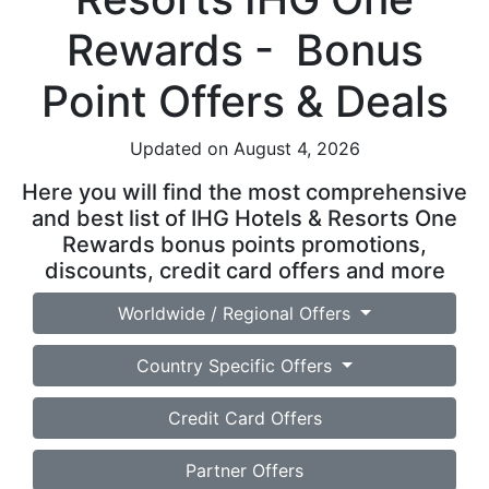
Rewards - Bonus
Point Offers & Deals
Updated on August 4, 2026
Here you will find the most comprehensive
and best list of IHG Hotels & Resorts One
Rewards bonus points promotions,
discounts, credit card offers and more
Worldwide / Regional Offers
Country Specific Offers
Credit Card Offers
Partner Offers