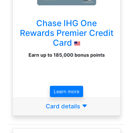
Country
Argentina
City / Town
All locations
Chase IHG One
Offer
Earn up to 3x One Rewards
Rewards Premier Credit
points on stays at all
Card
participating IHG hotels
worldwide starting with your
Earn up to 185,000 bonus points
second stay. Register and book
now for stays Oct 1 – Dec 31, 25.
Click here to register for and to
book this offer
Stay by
Dec 31, 25
Learn more
Program
Card details
Country
Armenia
City / Town
All locations
Offer
Earn up to 3x One Rewards