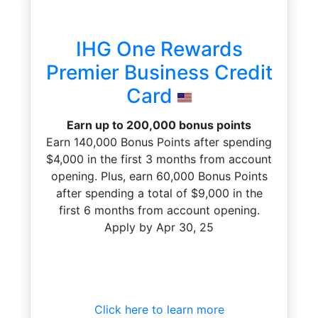
points on stays at all
participating IHG hotels
IHG One Rewards
worldwide starting with your
second stay. Register and book
Premier Business Credit
now for stays Oct 1 – Dec 31, 25.
Card
Click here to register for and to
book this offer
Earn up to 200,000 bonus points
Stay by
Dec 31, 25
Earn 140,000 Bonus Points after spending
$4,000 in the first 3 months from account
Program
opening. Plus, earn 60,000 Bonus Points
after spending a total of $9,000 in the
Country
Aruba
first 6 months from account opening.
City / Town
All locations
Apply by Apr 30, 25
Offer
Earn up to 3x One Rewards
points on stays at all
participating IHG hotels
worldwide starting with your
second stay. Register and book
Click here to learn more