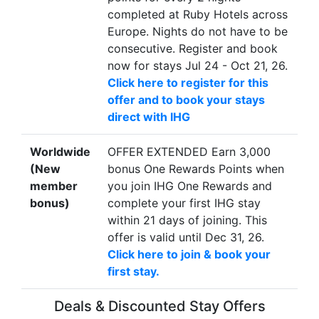
completed at Ruby Hotels across
Europe. Nights do not have to be
consecutive. Register and book
now for stays Jul 24 - Oct 21, 26.
Click here to register for this
offer and to book your stays
direct with IHG
Worldwide
OFFER EXTENDED Earn 3,000
(New
bonus One Rewards Points when
member
you join IHG One Rewards and
bonus)
complete your first IHG stay
within 21 days of joining. This
offer is valid until Dec 31, 26.
Click here to join & book your
first stay.
Deals & Discounted Stay Offers