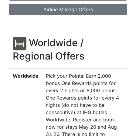
Airline Mileage Offers
Worldwide /
Regional Offers
Worldwide
Pick your Points: Earn 2,000
bonus One Rewards points for
every 2 nights or 8,000 bonus
One Rewards points for every 4
nights (do not have to be
consecutive) at IHG hotels
Worldwide. Register and book
now for stays May 20 and Aug
31, 26. There is no limit to