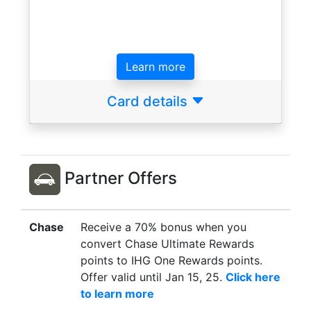
Program
Country
Austria
Learn more
City / Town
All locations
Offer
Earn up to 3x One Rewards
Card details
points on stays at all
participating IHG hotels
worldwide starting with your
second stay. Register and book
Partner Offers
now for stays Oct 1 – Dec 31, 25.
Click here to register for and to
book this offer
Stay by
Dec 31, 25
Chase
Receive a 70% bonus when you
convert Chase Ultimate Rewards
Program
points to IHG One Rewards points.
Offer valid until Jan 15, 25.
Click here
to learn more
Country
Azerbaijan