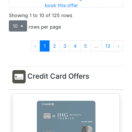
book this offer
Stay by
Dec 31, 25
Showing 1 to 10 of 125 rows
10
Program
rows per page
Country
Angola
‹
1
2
3
4
5
...
13
›
City / Town
All locations
Offer
Earn up to 3x One Rewards
points on stays at all
participating IHG hotels
Credit Card Offers
worldwide starting with your
second stay. Register and book
now for stays Oct 1 – Dec 31, 25.
Click here to register for and to
book this offer
Stay by
Dec 31, 25
Program