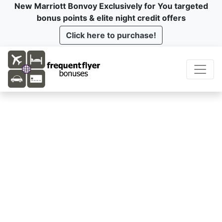
New Marriott Bonvoy Exclusively for You targeted
bonus points & elite night credit offers
Click here to purchase!