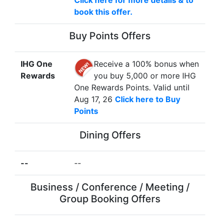
book this offer.
Buy Points Offers
IHG One
Receive a 100% bonus when
Rewards
you buy 5,000 or more IHG
One Rewards Points. Valid until
Aug 17, 26
Click here to Buy
Points
Dining Offers
--
--
Business / Conference / Meeting /
Group Booking Offers