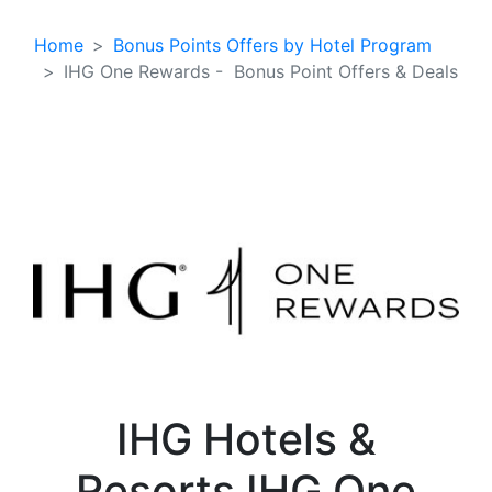
Home
Bonus Points Offers by Hotel Program
IHG One Rewards - Bonus Point Offers & Deals
IHG Hotels &
Resorts IHG One