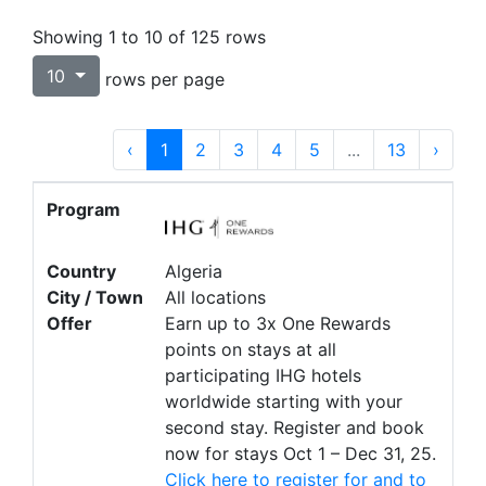
Showing 1 to 10 of 125 rows
10
rows per page
‹
1
2
3
4
5
...
13
›
Program
Country
Algeria
City / Town
All locations
Offer
Earn up to 3x One Rewards
points on stays at all
participating IHG hotels
worldwide starting with your
second stay. Register and book
now for stays Oct 1 – Dec 31, 25.
Click here to register for and to