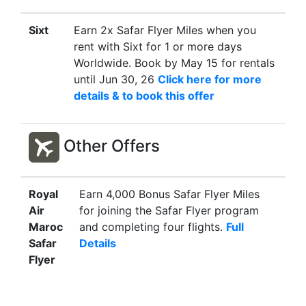
Sixt
Earn 2x Safar Flyer Miles when you
rent with Sixt for 1 or more days
Worldwide. Book by May 15 for rentals
until Jun 30, 26
Click here for more
details & to book this offer
Other Offers
Royal
Earn 4,000 Bonus Safar Flyer Miles
Air
for joining the Safar Flyer program
Maroc
and completing four flights.
Full
Safar
Details
Flyer