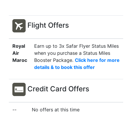
Flight Offers
Royal
Earn up to 3x Safar Flyer Status Miles
Air
when you purchase a Status Miles
Maroc
Booster Package.
Click here for more
details & to book this offer
Credit Card Offers
--
No offers at this time