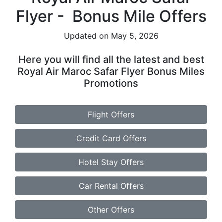
Flyer - Bonus Mile Offers
Updated on May 5, 2026
Here you will find all the latest and best
Royal Air Maroc Safar Flyer Bonus Miles
Promotions
Flight Offers
Credit Card Offers
Hotel Stay Offers
Car Rental Offers
Other Offers