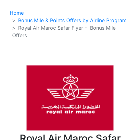
Home
Bonus Mile & Points Offers by Airline Program
Royal Air Maroc Safar Flyer - Bonus Mile
Offers
Royal Air Maroc Safar