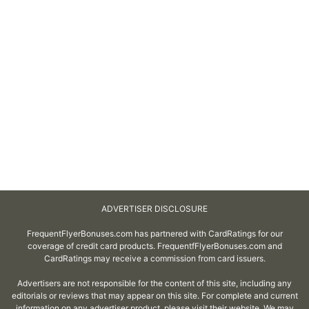
ADVERTISER DISCLOSURE
FrequentFlyerBonuses.com has partnered with CardRatings for our
coverage of credit card products. FrequentfFlyerBonuses.com and
CardRatings may receive a commission from card issuers.
Advertisers are not responsible for the content of this site, including any
editorials or reviews that may appear on this site. For complete and current
information on any advertiser product, please visit their website. We may