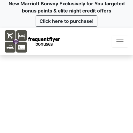
New Marriott Bonvoy Exclusively for You targeted
bonus points & elite night credit offers
Click here to purchase!