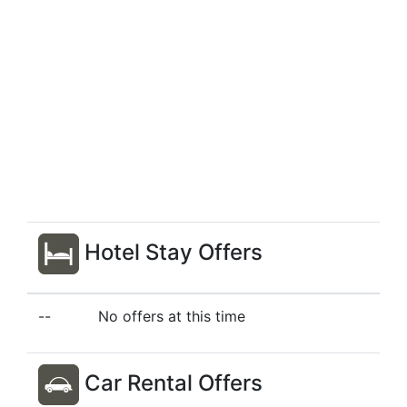
Hotel Stay Offers
--
No offers at this time
Car Rental Offers